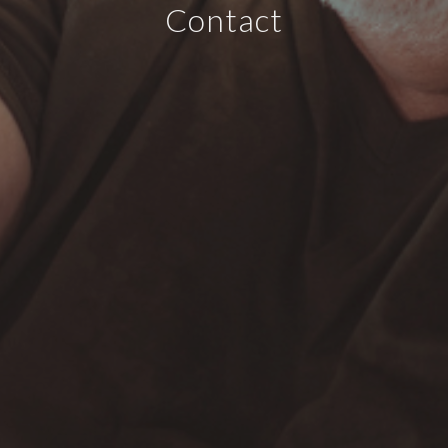
Contact